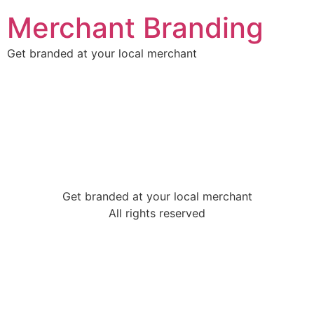
Merchant Branding
Get branded at your local merchant
Get branded at your local merchant
All rights reserved